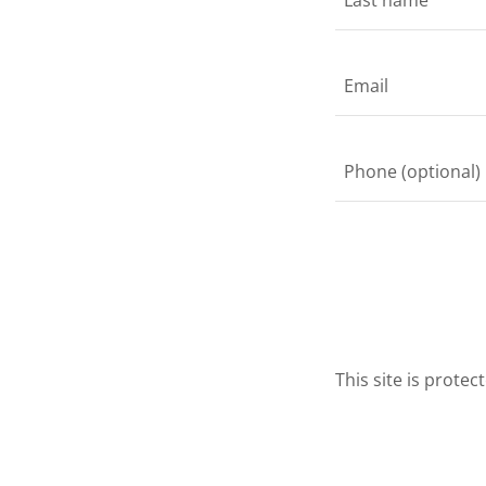
This site is prot