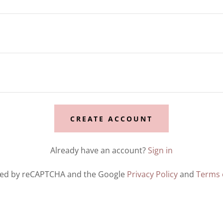
CREATE ACCOUNT
Already have an account?
Sign in
ected by reCAPTCHA and the Google
Privacy Policy
and
Terms 