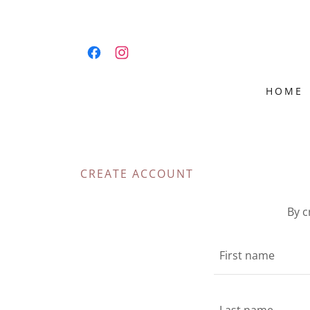
HOME
CREATE ACCOUNT
By c