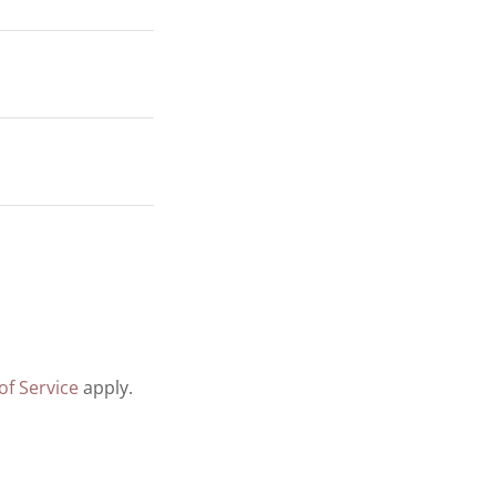
of Service
apply.