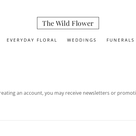
The Wild Flower
EVERYDAY FLORAL
WEDDINGS
FUNERALS
reating an account, you may receive newsletters or promot